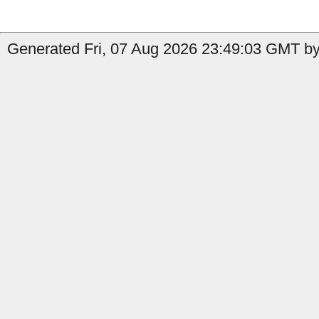
Generated Fri, 07 Aug 2026 23:49:03 GMT by