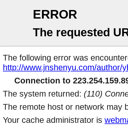
ERROR
The requested UR
The following error was encountere
http://www.jnshenyu.com/author/y
Connection to 223.254.159.89
The system returned:
(110) Conne
The remote host or network may b
Your cache administrator is
webma